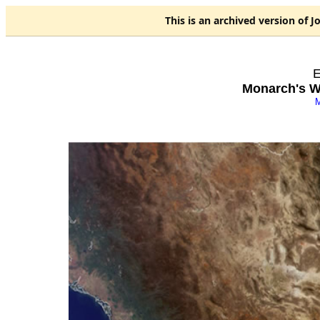
This is an
archived
version of J
E
Monarch's Wi
M