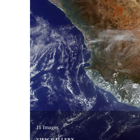
11 Images
VIEW GALLERY