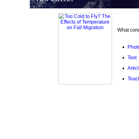
What cond
Phot
Text
Artic
Teac