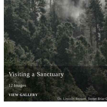
Visiting a Sanctuary
12 Images
VIEW GALLERY