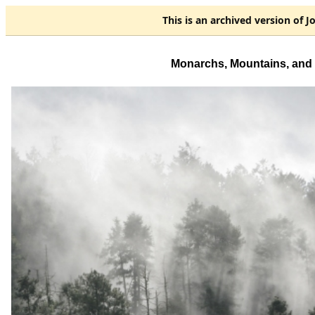
This is an
archived
version of J
Monarchs, Mountains, and