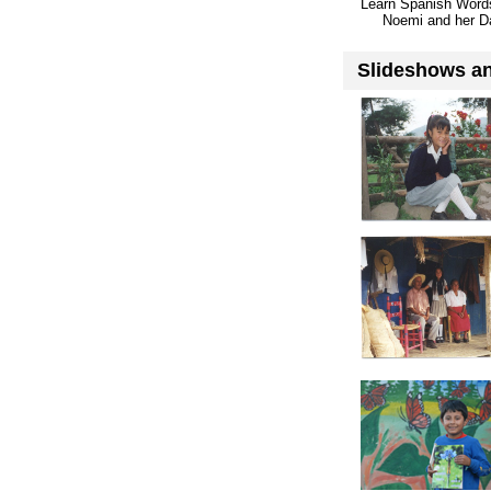
Learn Spanish Word
Noemi and her D
Slideshows an