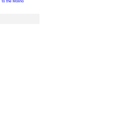
to the Molino