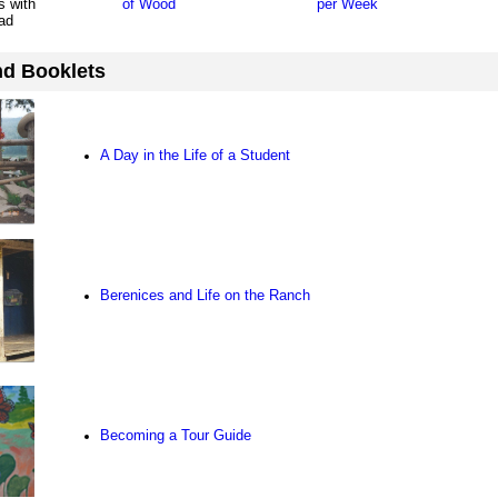
s with
of Wood
per Week
ad
d Booklets
A Day in the Life of a Student
Berenices and Life on the Ranch
Becoming a Tour Guide