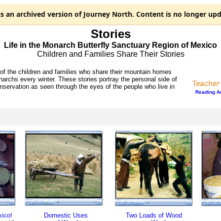
is an
archived
version of Journey North. Content is no longer upd
Stories
Life in the Monarch Butterfly Sanctuary Region of Mexico
Children and Families Share Their Stories
f the children and families who share their mountain homes
narchs every winter. These stories portray the personal side of
servation as seen through the eyes of the people who live in
Reading Ac
ico!
Domestic Uses
Two Loads of Wood