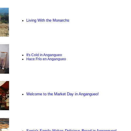
Living With the Monarchs
It's Cold in Angangueo
Hace Frío en Angangueo
Welcome to the Market Day in Angangueo!
Sonia's Family Makes Delicious Bread in Angangueo!