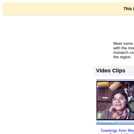
This 
Meet some o
with the mo
monarch con
the region.
Video Clips
Greetings from Mex