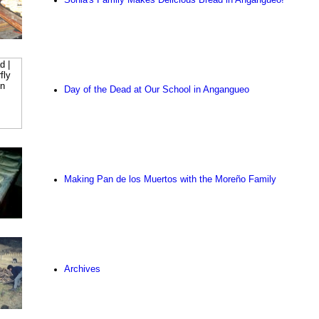
Day of the Dead at Our School in Angangueo
Making Pan de los Muertos with the Moreño Family
Archives