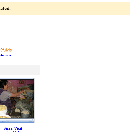
ated.
tivities
Video Visit