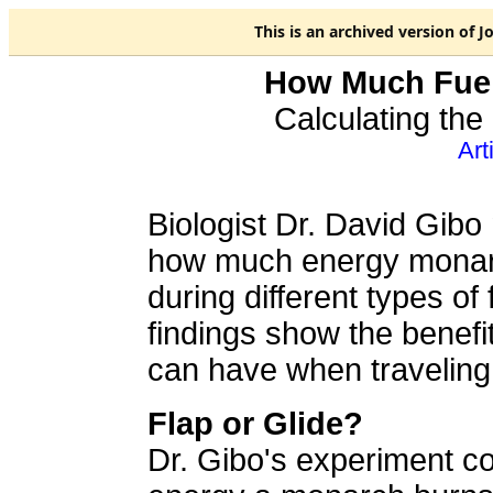
This is an
archived
version of J
How Much Fue
Calculating the
Art
Biologist Dr. David Gib
how much energy mona
during different types of f
findings show the benef
can have when traveling 
Flap or Glide?
Dr. Gibo's experiment c