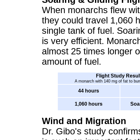
When monarchs flew with
they could travel 1,060 
single tank of fuel. Soarin
is very efficient. Monarc
almost 25 times longer 
amount of fuel.
Flight Study Resul
A monarch with 140 mg of fat to burn
44 hours
1,060 hours
Soa
Wind and Migration
Dr. Gibo's study confir