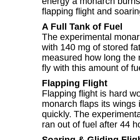
energy a monarch burns
flapping flight and soaring
A Full Tank of Fuel
The experimental monar
with 140 mg of stored fat
measured how long the 
fly with this amount of fu
Flapping Flight
Flapping flight is hard 
monarch flaps its wings it
quickly. The experiment
ran out of fuel after 44 ho
Soaring & Gliding Flig