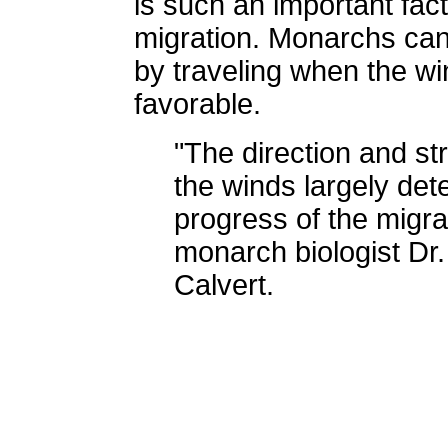
is such an important fac
migration. Monarchs ca
by traveling when the wi
favorable.
"The direction and st
the winds largely det
progress of the migra
monarch biologist Dr. 
Calvert.