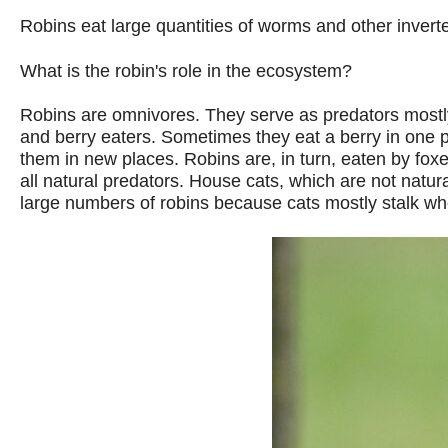
Robins eat large quantities of worms and other inverteb
What is the robin's role in the ecosystem?
Robins are omnivores. They serve as predators mostly 
and berry eaters. Sometimes they eat a berry in one pl
them in new places. Robins are, in turn, eaten by fox
all natural predators. House cats, which are not natur
large numbers of robins because cats mostly stalk whe