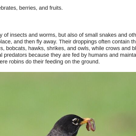
rates, berries, and fruits.
of insects and worms, but also of small snakes and othe
ace, and then fly away. Their droppings often contain the
es, bobcats, hawks, shrikes, and owls, while crows and b
al predators because they are fed by humans and maintained
re robins do their feeding on the ground.