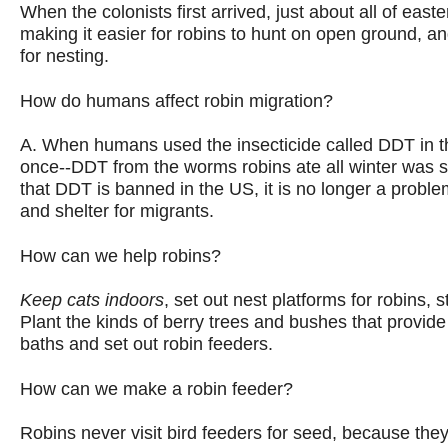
When the colonists first arrived, just about all of east
making it easier for robins to hunt on open ground, a
for nesting.
How do humans affect robin migration?
A. When humans used the insecticide called DDT in th
once--DDT from the worms robins ate all winter was sto
that DDT is banned in the US, it is no longer a proble
and shelter for migrants.
How can we help robins?
Keep cats indoors
,
set out nest platforms for robins, s
Plant the kinds of berry trees and bushes that provide
baths and set out robin feeders.
How can we make a robin feeder?
Robins never visit bird feeders for seed, because they