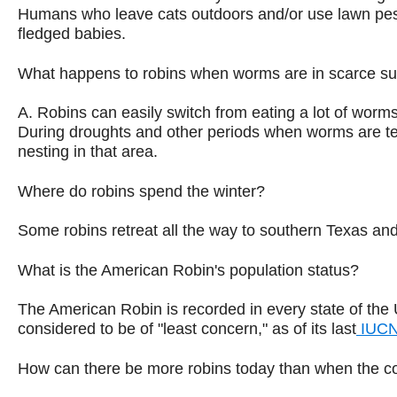
Humans who leave cats outdoors and/or use lawn pesti
fledged babies.
What happens to robins when worms are in scarce s
A. Robins can easily switch from eating a lot of worms t
During droughts and other periods when worms are tempo
nesting in that area.
Where do robins spend the winter?
Some robins retreat all the way to southern Texas and 
What is the American Robin's population status?
The American Robin is recorded in every state of the 
considered to be of "least concern," as of its last
IUCN
How can there be more robins today than when the col