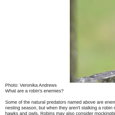
Photo: Veronika Andrews
What are a robin's enemies?
Some of the natural predators named above are enemie
nesting season, but when they aren't stalking a robin
hawks and owls. Robins may also consider mockingbir