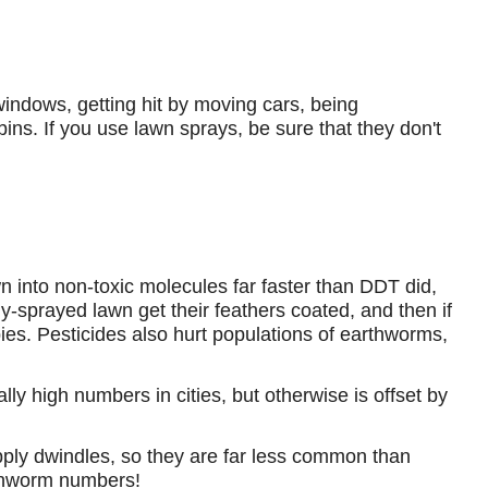
windows, getting hit by moving cars, being
ins. If you use lawn sprays, be sure that they don't
.
 into non-toxic molecules far faster than DDT did,
hly-sprayed lawn get their feathers coated, and then if
abies. Pesticides also hurt populations of earthworms,
ally high numbers in cities, but otherwise is offset by
upply dwindles, so they are far less common than
arthworm numbers!