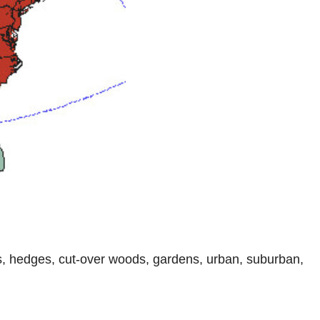
ds, hedges, cut-over woods, gardens, urban, suburban,