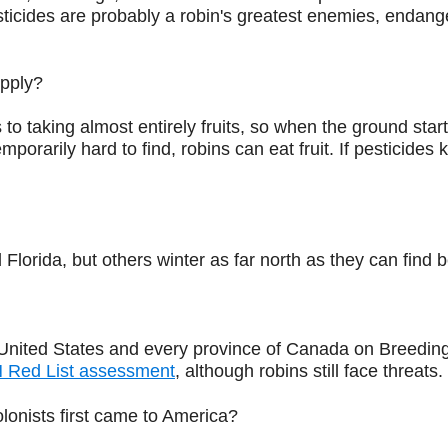
cides are probably a robin's greatest enemies, endangeri
upply?
o taking almost entirely fruits, so when the ground starts 
rarily hard to find, robins can eat fruit. If pesticides 
Florida, but others winter as far north as they can find
United States and every province of Canada on Breeding 
 Red List assessment
, although robins still face threats.
onists first came to America?