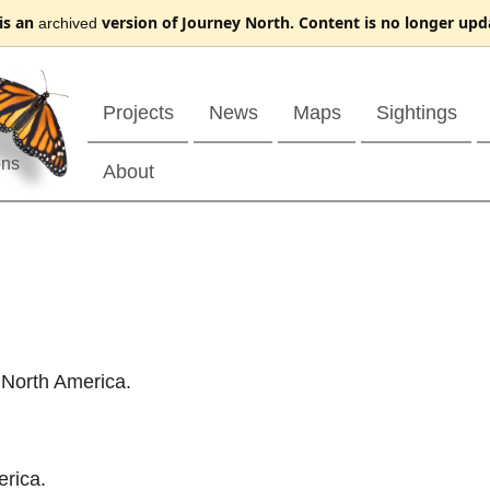
 is an
version of Journey North. Content is no longer upd
archived
Projects
News
Maps
Sightings
ons
About
 North America.
erica.