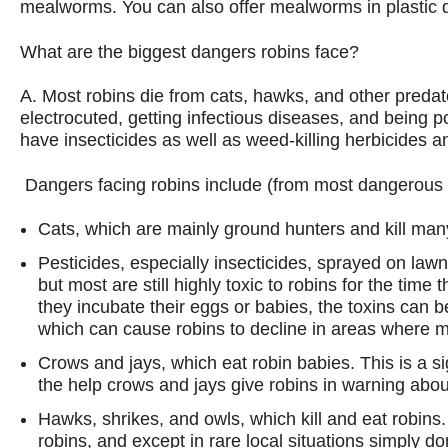
mealworms. You can also offer mealworms in plastic d
What are the biggest dangers robins face?
A. Most robins die from cats, hawks, and other predat
electrocuted, getting infectious diseases, and being p
have insecticides as well as weed-killing herbicides and
Dangers facing robins include (from most dangerous t
Cats,
which are mainly ground hunters and kill many
Pesticides
, especially insecticides, sprayed on la
but most are still highly toxic to robins for the tim
they incubate their eggs or babies, the toxins can be
which can cause robins to decline in areas where m
Crows and jays
, which eat robin babies. This is a s
the help crows and jays give robins in warning abou
Hawks, shrikes, and owls
, which kill and eat robin
robins, and except in rare local situations simply 