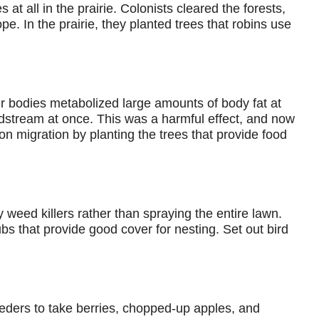
at all in the prairie. Colonists cleared the forests,
. In the prairie, they planted trees that robins use
r bodies metabolized large amounts of body fat at
oodstream at once. This was a harmful effect, and now
on migration by planting the trees that provide food
y weed killers rather than spraying the entire lawn.
bs that provide good cover for nesting. Set out bird
feeders to take berries, chopped-up apples, and