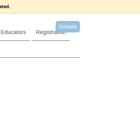
ated.
Donate
Educators
Registration