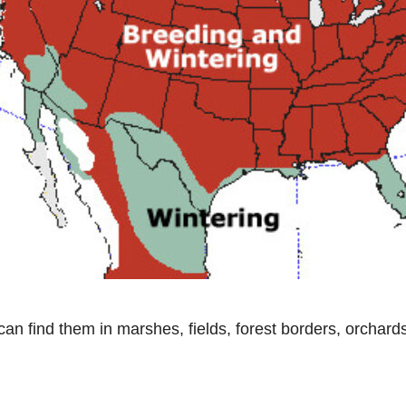
can find them in marshes, fields, forest borders, orchar