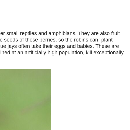
r small reptiles and amphibians. They are also fruit
 seeds of these berries, so the robins can "plant"
lue jays often take their eggs and babies. These are
 at an artificially high population, kill exceptionally