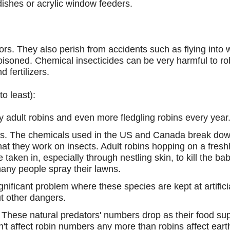
ishes or acrylic window feeders.
ors. They also perish from accidents such as flying into 
oisoned. Chemical insecticides can be very harmful to rob
 fertilizers.
o least):
 adult robins and even more fledgling robins every year
wns. The chemicals used in the US and Canada break down
e that they work on insects. Adult robins hopping on a fres
 taken in, especially through nestling skin, to kill the b
any people spray their lawns.
ignificant problem where these species are kept at artifici
t other dangers.
s. These natural predators' numbers drop as their food s
don't affect robin numbers any more than robins affect e