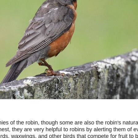
s of the robin, though some are also the robin's natural
 nest, they are very helpful to robins by alerting them 
ds, waxwings, and other birds that compete for fruit to