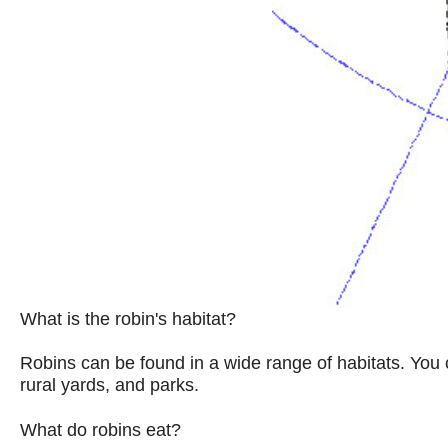
What is the robin's habitat?
Robins can be found in a wide range of habitats. You 
rural yards, and parks.
What do robins eat?