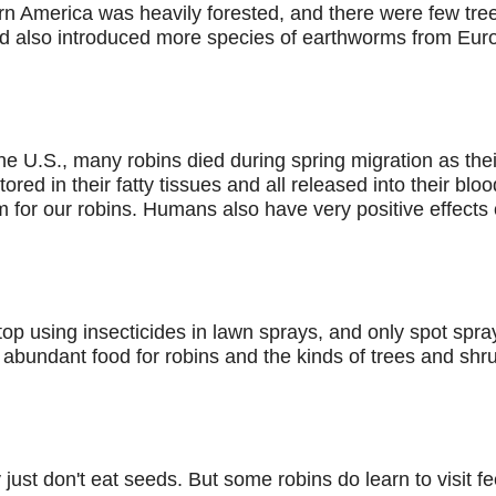
ern America was heavily forested, and there were few trees 
nd also introduced more species of earthworms from Europe
e U.S., many robins died during spring migration as thei
red in their fatty tissues and all released into their bl
m for our robins. Humans also have very positive effects 
top using insecticides in lawn sprays, and only spot spra
 abundant food for robins and the kinds of trees and shru
 just don't eat seeds. But some robins do learn to visit 