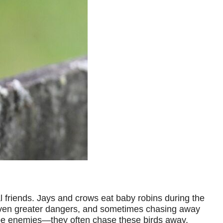
 friends. Jays and crows eat baby robins during the
of even greater dangers, and sometimes chasing away
 be enemies—they often chase these birds away.