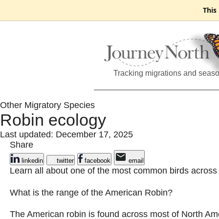
This
Tracking migrations and seas
Other Migratory Species
Robin ecology
Last updated: December 17, 2025
Share
linkedin
twitter
facebook
email
Learn all about one of the most common birds across
What is the range of the American Robin?
The American robin is found across most of North Am