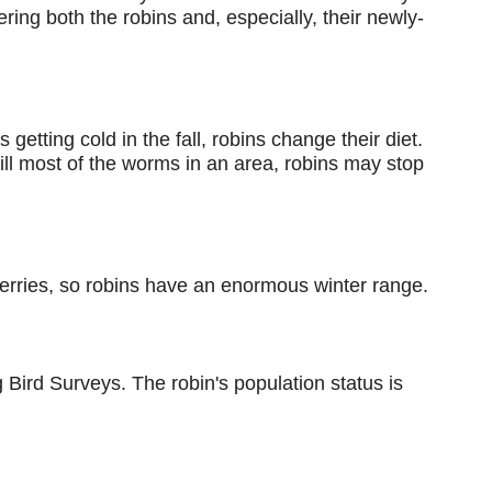
ng both the robins and, especially, their newly-
getting cold in the fall, robins change their diet.
kill most of the worms in an area, robins may stop
 berries, so robins have an enormous winter range.
Bird Surveys. The robin's population status is