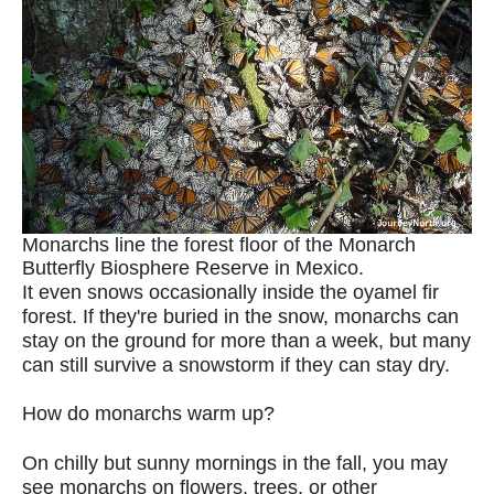
Monarchs line the forest floor of the Monarch
Butterfly Biosphere Reserve in Mexico.
It even snows occasionally inside the oyamel fir
forest. If they're buried in the snow, monarchs can
stay on the ground for more than a week, but many
can still survive a snowstorm if they can stay dry.
How do monarchs warm up?
On chilly but sunny mornings in the fall, you may
see monarchs on flowers, trees, or other