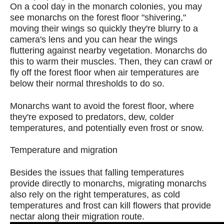
On a cool day in the monarch colonies, you may
see monarchs on the forest floor "shivering,"
moving their wings so quickly they're blurry to a
camera's lens and you can hear the wings
fluttering against nearby vegetation. Monarchs do
this to warm their muscles. Then, they can crawl or
fly off the forest floor when air temperatures are
below their normal thresholds to do so.
Monarchs want to avoid the forest floor, where
they're exposed to predators, dew, colder
temperatures, and potentially even frost or snow.
Temperature and migration
Besides the issues that falling temperatures
provide directly to monarchs, migrating monarchs
also rely on the right temperatures, as cold
temperatures and frost can kill flowers that provide
nectar along their migration route.