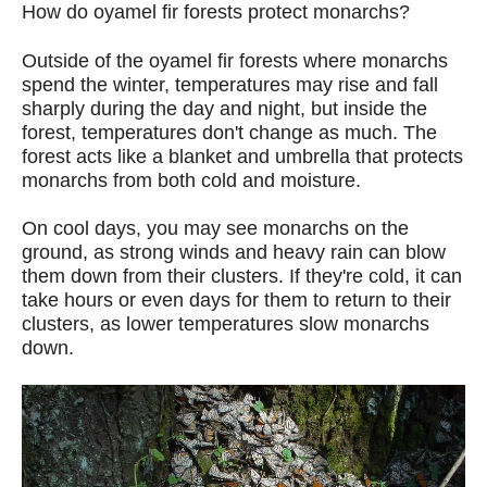
How do oyamel fir forests protect monarchs?
Outside of the oyamel fir forests where monarchs
spend the winter, temperatures may rise and fall
sharply during the day and night, but inside the
forest, temperatures don't change as much. The
forest acts like a blanket and umbrella that protects
monarchs from both cold and moisture.
On cool days, you may see monarchs on the
ground, as strong winds and heavy rain can blow
them down from their clusters. If they're cold, it can
take hours or even days for them to return to their
clusters, as lower temperatures slow monarchs
down.