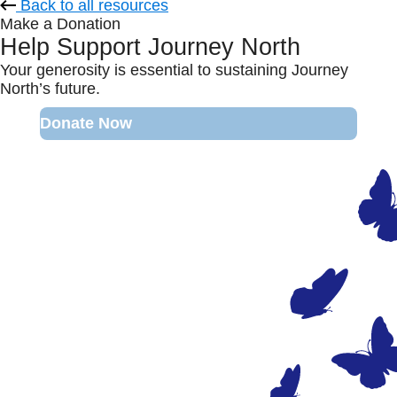
Back to all resources
Make a Donation
Help Support Journey North
Your generosity is essential to sustaining Journey
North’s future.
Donate Now