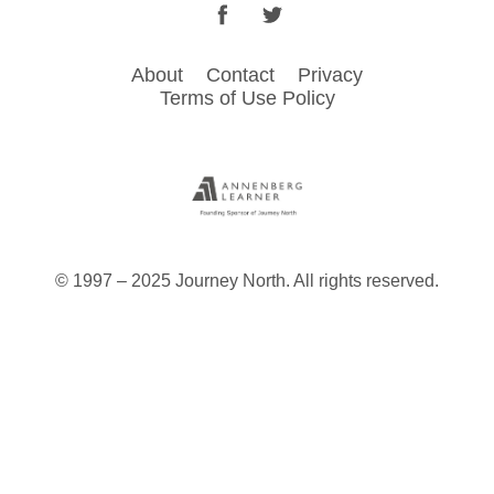
Facebook
Twitter
Footer
About
Contact
Privacy
Terms of Use Policy
menu
© 1997 – 2025 Journey North. All rights reserved.