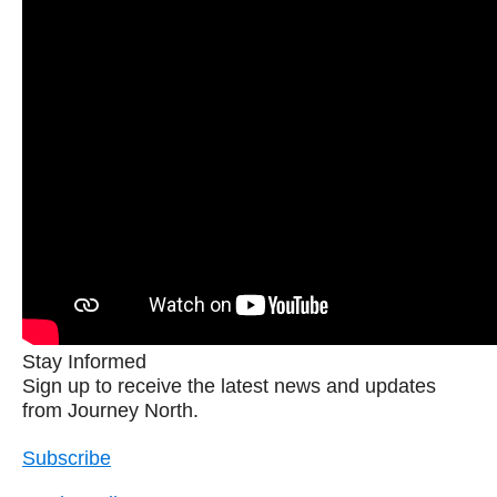
Stay Informed
Sign up to receive the latest news and updates
from Journey North.
Subscribe