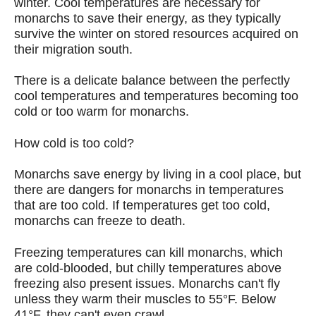
winter. Cool temperatures are necessary for
monarchs to save their energy, as they typically
survive the winter on stored resources acquired on
their migration south.
There is a delicate balance between the perfectly
cool temperatures and temperatures becoming too
cold or too warm for monarchs.
How cold is too cold?
Monarchs save energy by living in a cool place, but
there are dangers for monarchs in temperatures
that are too cold. If temperatures get too cold,
monarchs can freeze to death.
Freezing temperatures can kill monarchs, which
are cold-blooded, but chilly temperatures above
freezing also present issues. Monarchs can't fly
unless they warm their muscles to 55°F. Below
41°F, they can't even crawl.