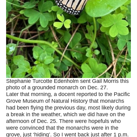
Stephanie Turcotte Edenholm sent Gail Morris this
photo of a grounded monarch on Dec. 27.
Later that morning, a docent reported to the Pacific
Grove Museum of Natural History that monarchs
had been flying the previous day, most likely during
a break in the weather, which we did have on the
afternoon of Dec. 25. There were hopefuls who
were convinced that the monarchs were in the
grove, just ‘hiding’. So I went back just after 1 p.m.