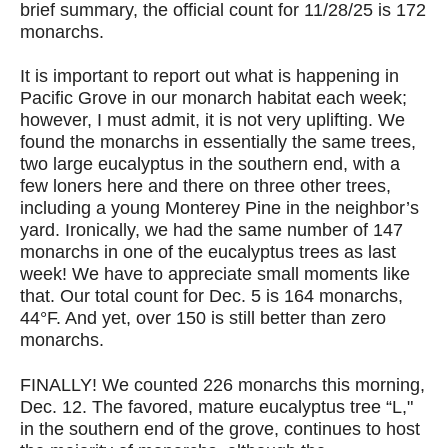
brief summary, the official count for 11/28/25 is 172
monarchs.
It is important to report out what is happening in
Pacific Grove in our monarch habitat each week;
however, I must admit, it is not very uplifting. We
found the monarchs in essentially the same trees,
two large eucalyptus in the southern end, with a
few loners here and there on three other trees,
including a young Monterey Pine in the neighbor’s
yard. Ironically, we had the same number of 147
monarchs in one of the eucalyptus trees as last
week! We have to appreciate small moments like
that. Our total count for Dec. 5 is 164 monarchs,
44°F. And yet, over 150 is still better than zero
monarchs.
FINALLY! We counted 226 monarchs this morning,
Dec. 12. The favored, mature eucalyptus tree “L,"
in the southern end of the grove, continues to host