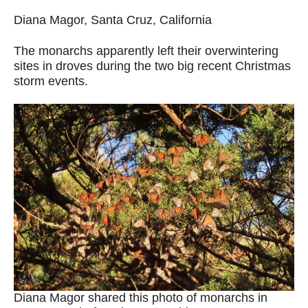
Diana Magor, Santa Cruz, California
The monarchs apparently left their overwintering
sites in droves during the two big recent Christmas
storm events.
Diana Magor shared this photo of monarchs in