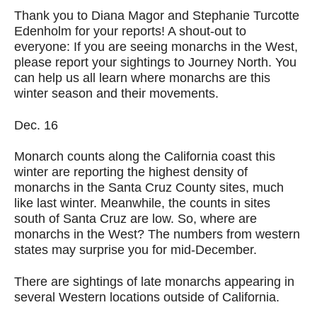
Thank you to Diana Magor and Stephanie Turcotte
Edenholm for your reports! A shout-out to
everyone: If you are seeing monarchs in the West,
please report your sightings to Journey North. You
can help us all learn where monarchs are this
winter season and their movements.
Dec. 16
Monarch counts along the California coast this
winter are reporting the highest density of
monarchs in the Santa Cruz County sites, much
like last winter. Meanwhile, the counts in sites
south of Santa Cruz are low. So, where are
monarchs in the West? The numbers from western
states may surprise you for mid-December.
There are sightings of late monarchs appearing in
several Western locations outside of California.