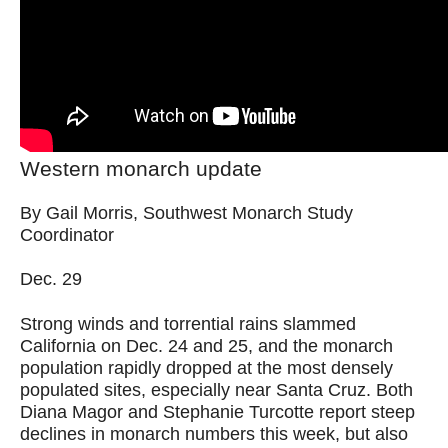
Western monarch update
By Gail Morris, Southwest Monarch Study
Coordinator
Dec. 29
Strong winds and torrential rains slammed
California on Dec. 24 and 25, and the monarch
population rapidly dropped at the most densely
populated sites, especially near Santa Cruz. Both
Diana Magor and Stephanie Turcotte report steep
declines in monarch numbers this week, but also