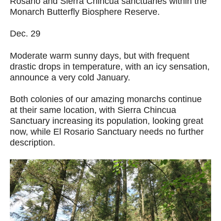
Rosario and Sierra Chincua sanctuaries within the
Monarch Butterfly Biosphere Reserve.
Dec. 29
Moderate warm sunny days, but with frequent
drastic drops in temperature, with an icy sensation,
announce a very cold January.
Both colonies of our amazing monarchs continue
at their same location, with Sierra Chincua
Sanctuary increasing its population, looking great
now, while El Rosario Sanctuary needs no further
description.