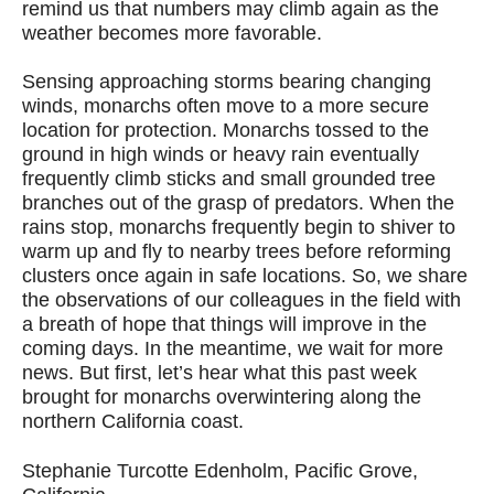
remind us that numbers may climb again as the
weather becomes more favorable.
Sensing approaching storms bearing changing
winds, monarchs often move to a more secure
location for protection. Monarchs tossed to the
ground in high winds or heavy rain eventually
frequently climb sticks and small grounded tree
branches out of the grasp of predators. When the
rains stop, monarchs frequently begin to shiver to
warm up and fly to nearby trees before reforming
clusters once again in safe locations. So, we share
the observations of our colleagues in the field with
a breath of hope that things will improve in the
coming days. In the meantime, we wait for more
news. But first, let’s hear what this past week
brought for monarchs overwintering along the
northern California coast.
Stephanie Turcotte Edenholm, Pacific Grove,