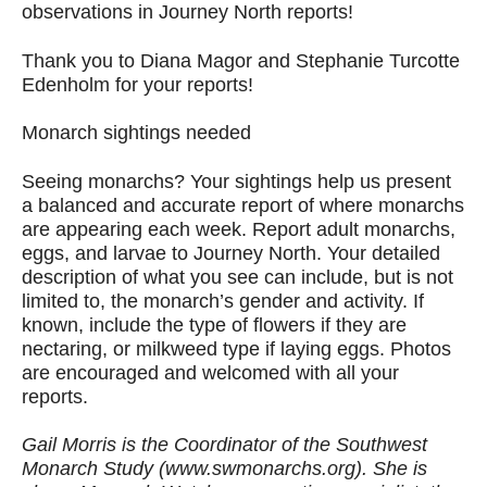
observations in Journey North reports!
Thank you to Diana Magor and Stephanie Turcotte
Edenholm for your reports!
Monarch sightings needed
Seeing monarchs? Your sightings help us present
a balanced and accurate report of where monarchs
are appearing each week. Report adult monarchs,
eggs, and larvae to Journey North. Your detailed
description of what you see can include, but is not
limited to, the monarch’s gender and activity. If
known, include the type of flowers if they are
nectaring, or milkweed type if laying eggs. Photos
are encouraged and welcomed with all your
reports.
Gail Morris is the Coordinator of the Southwest
Monarch Study (www.swmonarchs.org). She is