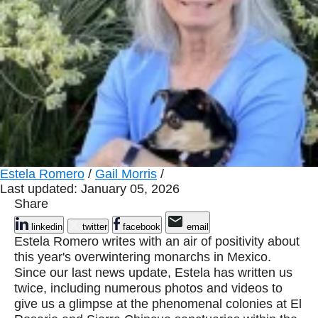
Estela Romero
/
Gail Morris
/
Last updated: January 05, 2026
Share
linkedin
twitter
facebook
email
Estela Romero writes with an air of positivity about
this year's overwintering monarchs in Mexico.
Since our last news update, Estela has written us
twice, including numerous photos and videos to
give us a glimpse at the phenomenal colonies at El