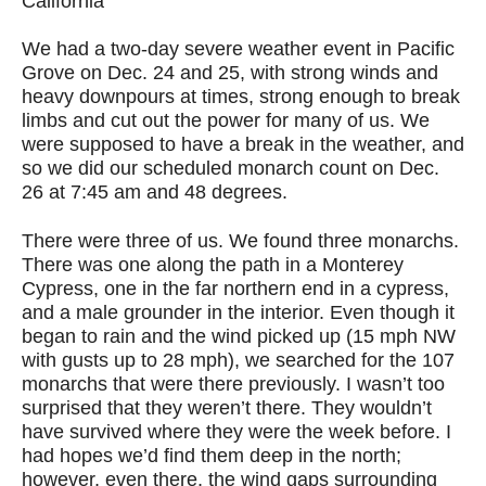
California
We had a two-day severe weather event in Pacific
Grove on Dec. 24 and 25, with strong winds and
heavy downpours at times, strong enough to break
limbs and cut out the power for many of us. We
were supposed to have a break in the weather, and
so we did our scheduled monarch count on Dec.
26 at 7:45 am and 48 degrees.
There were three of us. We found three monarchs.
There was one along the path in a Monterey
Cypress, one in the far northern end in a cypress,
and a male grounder in the interior. Even though it
began to rain and the wind picked up (15 mph NW
with gusts up to 28 mph), we searched for the 107
monarchs that were there previously. I wasn’t too
surprised that they weren’t there. They wouldn’t
have survived where they were the week before. I
had hopes we’d find them deep in the north;
however, even there, the wind gaps surrounding