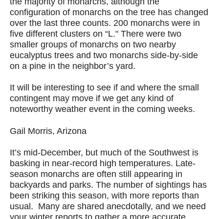
the majority of monarchs, although the
configuration of monarchs on the tree has changed
over the last three counts. 200 monarchs were in
five different clusters on “L." There were two
smaller groups of monarchs on two nearby
eucalyptus trees and two monarchs side-by-side
on a pine in the neighbor’s yard.
It will be interesting to see if and where the small
contingent may move if we get any kind of
noteworthy weather event in the coming weeks.
Gail Morris, Arizona
It’s mid-December, but much of the Southwest is
basking in near-record high temperatures. Late-
season monarchs are often still appearing in
backyards and parks. The number of sightings has
been striking this season, with more reports than
usual. Many are shared anecdotally, and we need
your winter reports to gather a more accurate