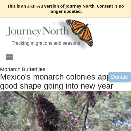
This is an
version of Journey North. Content is no
archived
longer updated.
Tracking migrations and seasons
Monarch Butterflies
Mexico's monarch colonies appear in
Donate
good shape going into new year