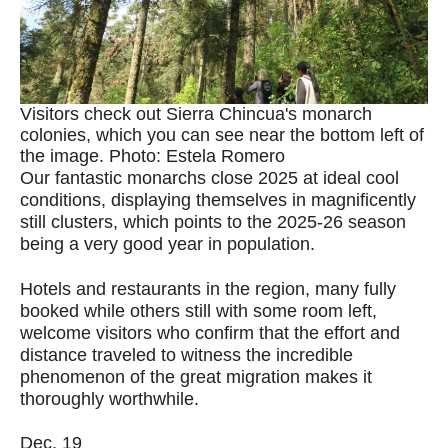
Visitors check out Sierra Chincua's monarch
colonies, which you can see near the bottom left of
the image. Photo: Estela Romero
Our fantastic monarchs close 2025 at ideal cool
conditions, displaying themselves in magnificently
still clusters, which points to the 2025-26 season
being a very good year in population.
Hotels and restaurants in the region, many fully
booked while others still with some room left,
welcome visitors who confirm that the effort and
distance traveled to witness the incredible
phenomenon of the great migration makes it
thoroughly worthwhile.
Dec. 19