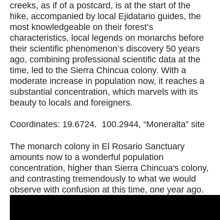
creeks, as if of a postcard, is at the start of the
hike, accompanied by local Ejidatario guides, the
most knowledgeable on their forest’s
characteristics, local legends on monarchs before
their scientific phenomenon’s discovery 50 years
ago, combining professional scientific data at the
time, led to the Sierra Chincua colony. With a
moderate increase in population now, it reaches a
substantial concentration, which marvels with its
beauty to locals and foreigners.
Coordinates: 19.6724. 100.2944, “Moneralta” site
The monarch colony in El Rosario Sanctuary
amounts now to a wonderful population
concentration, higher than Sierra Chincua's colony,
and contrasting tremendously to what we would
observe with confusion at this time, one year ago.