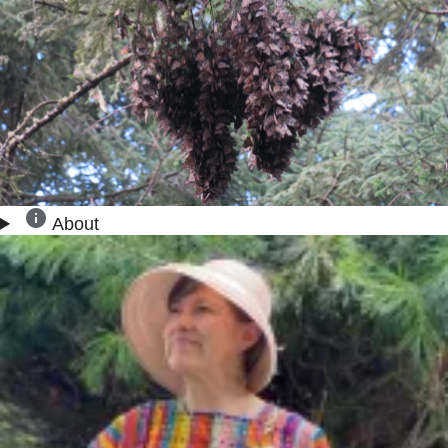
About