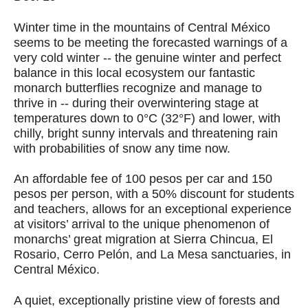
Winter time in the mountains of Central México
seems to be meeting the forecasted warnings of a
very cold winter -- the genuine winter and perfect
balance in this local ecosystem our fantastic
monarch butterflies recognize and manage to
thrive in -- during their overwintering stage at
temperatures down to 0°C (32°F) and lower, with
chilly, bright sunny intervals and threatening rain
with probabilities of snow any time now.
An affordable fee of 100 pesos per car and 150
pesos per person, with a 50% discount for students
and teachers, allows for an exceptional experience
at visitors’ arrival to the unique phenomenon of
monarchs’ great migration at Sierra Chincua, El
Rosario, Cerro Pelón, and La Mesa sanctuaries, in
Central México.
A quiet, exceptionally pristine view of forests and