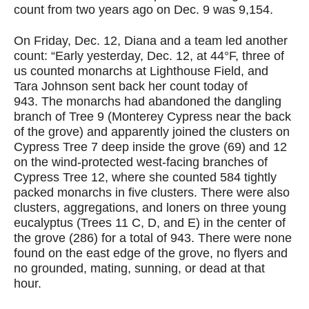
count from two years ago on Dec. 9 was 9,154.
On Friday, Dec. 12, Diana and a team led another
count:
“Early yesterday, Dec. 12, at 44°F, three of
us counted monarchs at Lighthouse Field, and
Tara Johnson sent back her count today of
943. The monarchs had abandoned the dangling
branch of Tree 9 (Monterey Cypress near the back
of the grove) and apparently joined the clusters on
Cypress Tree 7 deep inside the grove (69) and 12
on the wind-protected west-facing branches of
Cypress Tree 12, where she counted 584 tightly
packed monarchs in five clusters. There were also
clusters, aggregations, and loners on three young
eucalyptus (Trees 11 C, D, and E) in the center of
the grove (286) for a total of
943. There were none
found on the east edge of the grove, no flyers and
no grounded, mating, sunning, or dead at that
hour.