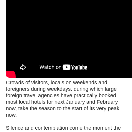
Crowds of visitors, locals on weekends and
foreigners during weekdays, during which large
foreign travel agencies have practically booked
most local hotels for next January and February
now, take the season to the start of its very peak
now.
Silence and contemplation come the moment the