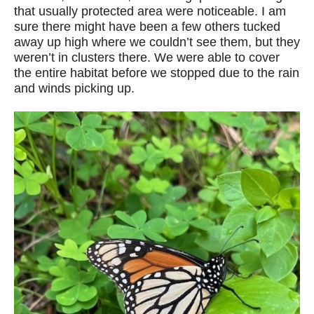
that usually protected area were noticeable. I am
sure there might have been a few others tucked
away up high where we couldn’t see them, but they
weren’t in clusters there. We were able to cover
the entire habitat before we stopped due to the rain
and winds picking up.