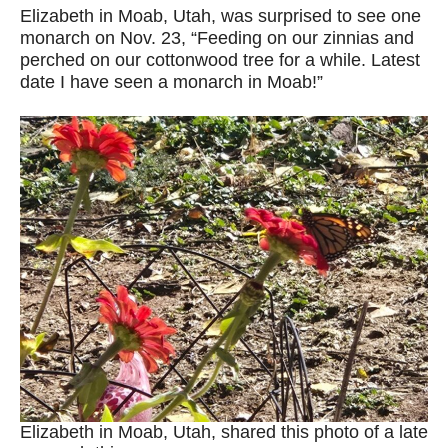
Elizabeth in Moab, Utah, was surprised to see one
monarch on Nov. 23, “Feeding on our zinnias and
perched on our cottonwood tree for a while. Latest
date I have seen a monarch in Moab!”
Elizabeth in Moab, Utah, shared this photo of a late