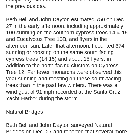
the previous day.
Beth Bell and John Dayton estimated 750 on Dec.
27 in the early afternoon, including approximately
100 sunning on the southern cypress trees 14 & 15
and Eucalyptus Tree 10B, and flyers in the
afternoon sun. Later that afternoon, I counted 374
sunning or roosting on the same south-facing
cypress trees (14,15) and about 15 flyers, in
addition to the north-facing clusters on Cypress
Tree 12. Far fewer monarchs were observed this
year sunning and roosting on these south-facing
trees than in the past few winters. There was a
wind gust of 91 mph recorded at the Santa Cruz
Yacht Harbor during the storm.
Natural Bridges
Beth Bell and John Dayton surveyed Natural
Bridges on Dec. 27 and reported that several more