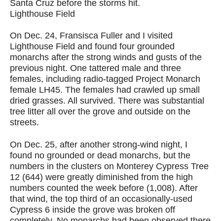
Santa Cruz before the storms hit.
Lighthouse Field
On Dec. 24, Fransisca Fuller and I visited
Lighthouse Field and found four grounded
monarchs after the strong winds and gusts of the
previous night. One tattered male and three
females, including radio-tagged Project Monarch
female LH45. The females had crawled up small
dried grasses. All survived. There was substantial
tree litter all over the grove and outside on the
streets.
On Dec. 25, after another strong-wind night, I
found no grounded or dead monarchs, but the
numbers in the clusters on Monterey Cypress Tree
12 (644) were greatly diminished from the high
numbers counted the week before (1,008). After
that wind, the top third of an occasionally-used
Cypress 6 inside the grove was broken off
completely. No monarchs had been observed there