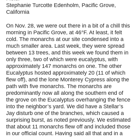
Stephanie Turcotte Edenholm, Pacific Grove,
California
On Nov. 28, we were out there in a bit of a chill this
morning in Pacific Grove, at 46°F. At least, it felt
cold. The monarchs at our site condensed into a
much smaller area. Last week, they were spread
between 13 trees, and this week we found them in
only three, two of which were eucalyptus, with
approximately 147 monarchs on one. The other
Eucalyptus hosted approximately 20 (11 of which
flew off), and the lone Monterey Cypress along the
path with five monarchs. The monarchs are
predominantly now all along the southern end of
the grove on the Eucalyptus overhanging the fence
into the neighbor’s yard. We did have a Stellar’s
Jay disturb one of the branches, which caused a
surprising burst, as noted previously. We estimated
that about 11 monarchs flew off and included those
in our official count. Having said all that and in a