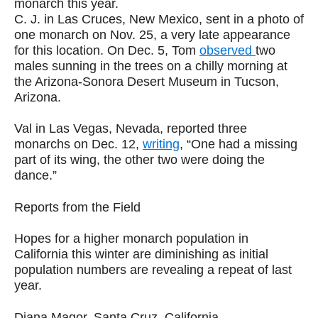
monarch this year.
C. J. in Las Cruces, New Mexico, sent in a photo of
one monarch on Nov. 25, a very late appearance
for this location. On Dec. 5, Tom
observed
two
males sunning in the trees on a chilly morning at
the Arizona-Sonora Desert Museum in Tucson,
Arizona.
Val in Las Vegas, Nevada, reported three
monarchs on Dec. 12,
writing
, “One had a missing
part of its wing, the other two were doing the
dance.”
Reports from the Field
Hopes for a higher monarch population in
California this winter are diminishing as initial
population numbers are revealing a repeat of last
year.
Diana Magor, Santa Cruz, California