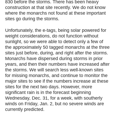
830 before the storms. There has been heavy
construction at that site recently. We do not know
where the monarchs not found at these important
sites go during the storms.
Unfortunately, the e-tags, being solar powered for
weight considerations, do not function without
sunlight, so we were able to detect only a few of
the approximately 50 tagged monarchs at the three
sites just before, during, and right after the storms.
Monarchs have dispersed during storms in prior
years, and then their numbers have increased after
the storms. We will search less well-known sites
for missing monarchs, and continue to monitor the
major sites to see if the numbers increase at these
sites for the next two days. However, more
significant rain is in the forecast beginning
Wednesday, Dec. 31, for a week, with southerly
winds on Friday, Jan. 2, but no severe winds are
currently predicted.