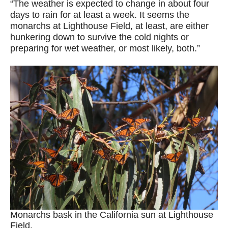
“The weather is expected to change in about four
days to rain for at least a week. It seems the
monarchs at Lighthouse Field, at least, are either
hunkering down to survive the cold nights or
preparing for wet weather, or most likely, both.”
Monarchs bask in the California sun at Lighthouse
Field.