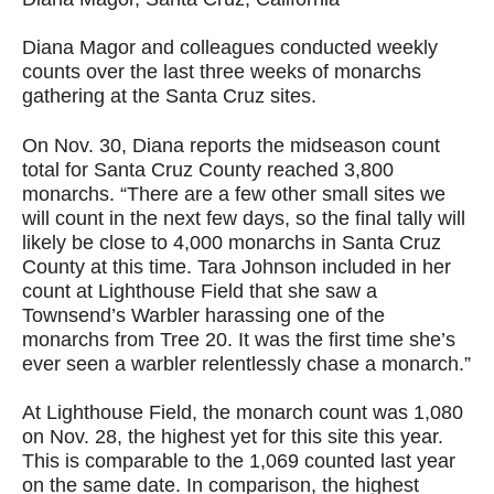
Diana Magor and colleagues conducted weekly
counts over the last three weeks of monarchs
gathering at the Santa Cruz sites.
On Nov. 30, Diana reports the midseason count
total for Santa Cruz County reached 3,800
monarchs. “There are a few other small sites we
will count in the next few days, so the final tally will
likely be close to 4,000 monarchs in Santa Cruz
County at this time. Tara Johnson included in her
count at Lighthouse Field that she saw a
Townsend’s Warbler harassing one of the
monarchs from Tree 20. It was the first time she’s
ever seen a warbler relentlessly chase a monarch.”
At Lighthouse Field, the monarch count was 1,080
on Nov. 28, the highest yet for this site this year.
This is comparable to the 1,069 counted last year
on the same date. In comparison, the highest