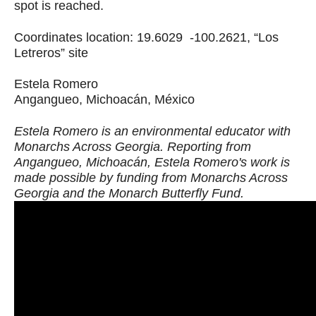
spot is reached.
Coordinates location: 19.6029 -100.2621, “Los
Letreros” site
Estela Romero
Angangueo, Michoacán, México
Estela Romero is an environmental educator with
Monarchs Across Georgia. Reporting from
Angangueo, Michoacán, Estela Romero's work is
made possible by funding from Monarchs Across
Georgia and the Monarch Butterfly Fund.