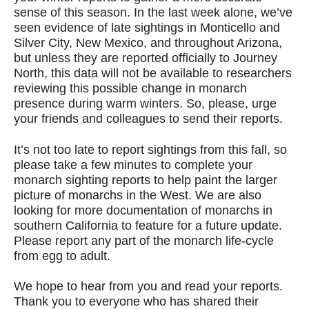
sense of this season. In the last week alone, we’ve
seen evidence of late sightings in Monticello and
Silver City, New Mexico, and throughout Arizona,
but unless they are reported officially to Journey
North, this data will not be available to researchers
reviewing this possible change in monarch
presence during warm winters. So, please, urge
your friends and colleagues to send their reports.
It’s not too late to report sightings from this fall, so
please take a few minutes to complete your
monarch sighting reports to help paint the larger
picture of monarchs in the West. We are also
looking for more documentation of monarchs in
southern California to feature for a future update.
Please report any part of the monarch life-cycle
from egg to adult.
We hope to hear from you and read your reports.
Thank you to everyone who has shared their