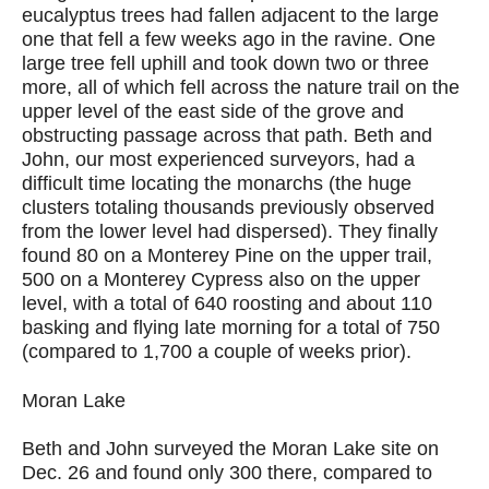
eucalyptus trees had fallen adjacent to the large
one that fell a few weeks ago in the ravine. One
large tree fell uphill and took down two or three
more, all of which fell across the nature trail on the
upper level of the east side of the grove and
obstructing passage across that path. Beth and
John, our most experienced surveyors, had a
difficult time locating the monarchs (the huge
clusters totaling thousands previously observed
from the lower level had dispersed). They finally
found 80 on a Monterey Pine on the upper trail,
500 on a Monterey Cypress also on the upper
level, with a total of 640 roosting and about 110
basking and flying late morning for a total of 750
(compared to 1,700 a couple of weeks prior).
Moran Lake
Beth and John surveyed the Moran Lake site on
Dec. 26 and found only 300 there, compared to