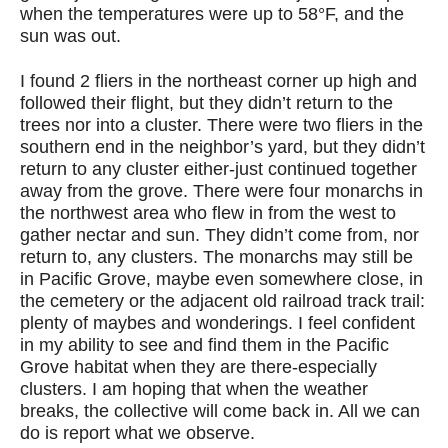
when the temperatures were up to 58°F, and the
sun was out.
I found 2 fliers in the northeast corner up high and
followed their flight, but they didn’t return to the
trees nor into a cluster. There were two fliers in the
southern end in the neighbor’s yard, but they didn’t
return to any cluster either-just continued together
away from the grove. There were four monarchs in
the northwest area who flew in from the west to
gather nectar and sun. They didn’t come from, nor
return to, any clusters. The monarchs may still be
in Pacific Grove, maybe even somewhere close, in
the cemetery or the adjacent old railroad track trail:
plenty of maybes and wonderings. I feel confident
in my ability to see and find them in the Pacific
Grove habitat when they are there-especially
clusters. I am hoping that when the weather
breaks, the collective will come back in. All we can
do is report what we observe.