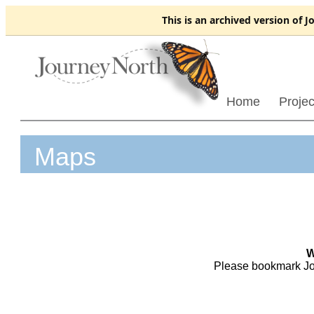
This is an
archived
version of J
Home
Projec
Maps
W
Please bookmark Jo