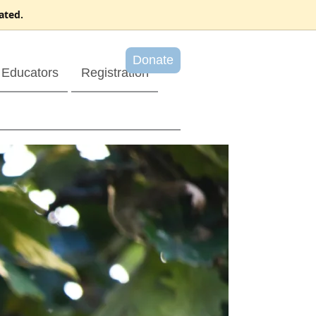
ated.
Donate
Educators
Registration