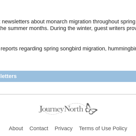
newsletters about monarch migration throughout spring a
 the summer months. During the winter, guest writers pr
 reports regarding spring songbird migration, hummingbird
letters
Footer
About
Contact
Privacy
Terms of Use Policy