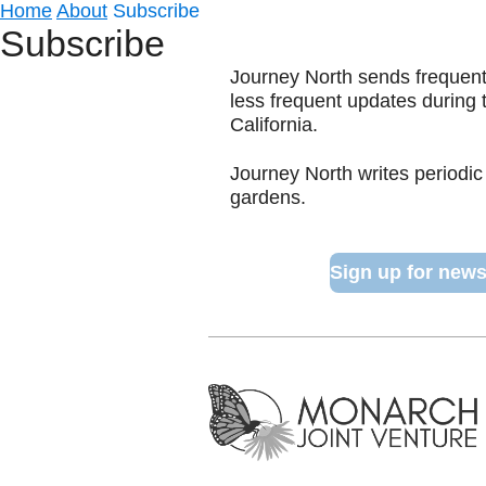
Home
About
Subscribe
Subscribe
Journey North sends frequent 
less frequent updates during
California.
Journey North writes periodic
gardens.
Sign up for news