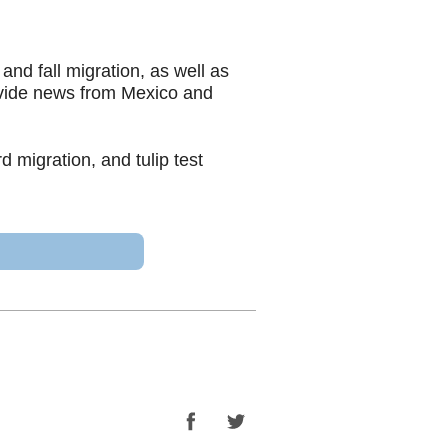
nd fall migration, as well as
ovide news from Mexico and
 migration, and tulip test
Facebook
Twitter