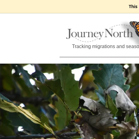
This
Tracking migrations and seas