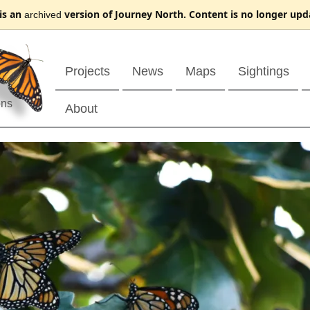
 is an
version of Journey North. Content is no longer upd
archived
Projects
News
Maps
Sightings
ons
About